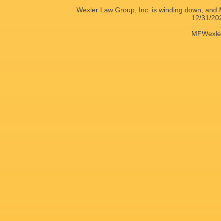
Wexler Law Group, Inc. is winding down, and M
12/31/20
MFWexle