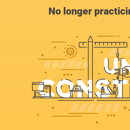
No longer practic